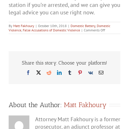
station if you’re arrested, and we can give you
legal advice you can use right now.
By
Matt Fakhoury
|
October 10th, 2018
|
Domestic Battery
,
Domestic
on
Violence
,
False Accusations of Domestic Violence
|
Comments Off
How
Do
You
Defend
Against
He-
Said,
Share this story. Choose your platform!
She-
Said
Facebook
X
Reddit
LinkedIn
Tumblr
Pinterest
Vk
Email
Domestic
Battery
Cases?
About the Author:
Matt Fakhoury
Attorney Matt Fakhoury is a former
prosecutor, an adjunct professor at