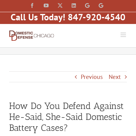
Skip
content
Facebook
YouTube
X
LinkedIn
Law
Law
to
Offices
Offices
Call Us Today! 847-920-4540
of
of
content
Matt
Matt
Fakhoury,
Fakhoury
LLC
(W
(Skokie
Hubbard)
Blvd)
Previous
Next
How Do You Defend Against
He-Said, She-Said Domestic
Battery Cases?