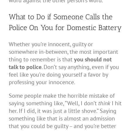
word against the other person’s word.
What to Do if Someone Calls the
Police On You for Domestic Battery
Whether you’re innocent, guilty or
somewhere in-between, the most important
thing to remember is that
you should not
talk to police
. Don’t say anything, even if you
feel like you’re doing yourself a favor by
professing your innocence.
Some people make the horrible mistake of
saying something like, “Well, I don’t
think
I hit
her. If I did, it was just a little shove.” Saying
something like that is almost an admission
that you could be guilty – and you’re better