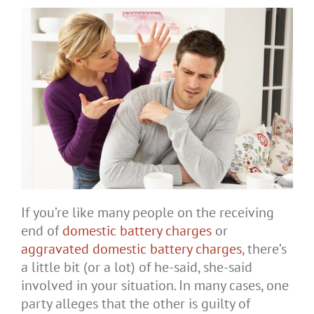
If you’re like many people on the receiving
end of
domestic battery charges
or
aggravated domestic battery charges
, there’s
a little bit (or a lot) of he-said, she-said
involved in your situation. In many cases, one
party alleges that the other is guilty of