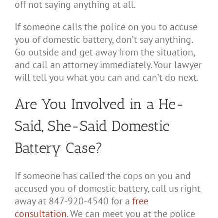
off not saying anything at all.
If someone calls the police on you to accuse
you of domestic battery, don’t say anything.
Go outside and get away from the situation,
and call an attorney immediately. Your lawyer
will tell you what you can and can’t do next.
Are You Involved in a He-
Said, She-Said Domestic
Battery Case?
If someone has called the cops on you and
accused you of domestic battery, call us right
away at 847-920-4540 for a
free
consultation
. We can meet you at the police