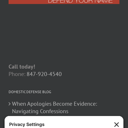
Call today!
Phone:
847-920-4540
DOMESTIC DEFENSE BLOG
When Apologies Become Evidence:
Navigating Confessions
March 2, 2026