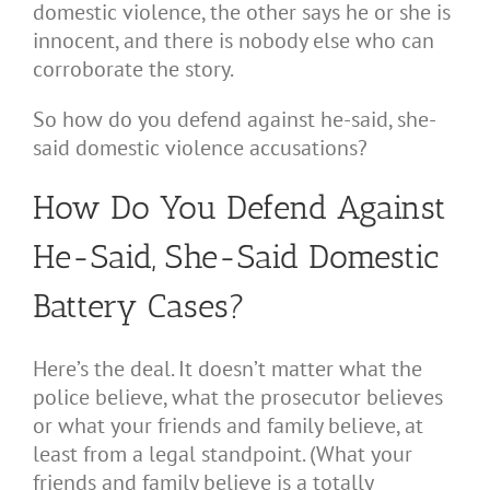
domestic violence, the other says he or she is
innocent, and there is nobody else who can
corroborate the story.
So how do you defend against he-said, she-
said domestic violence accusations?
How Do You Defend Against
He-Said, She-Said Domestic
Battery Cases?
Here’s the deal. It doesn’t matter what the
police believe, what the prosecutor believes
or what your friends and family believe, at
least from a legal standpoint. (What your
friends and family believe is a totally