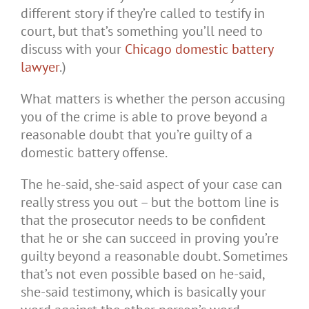
different story if they’re called to testify in
court, but that’s something you’ll need to
discuss with your
Chicago domestic battery
lawyer
.)
What matters is whether the person accusing
you of the crime is able to prove beyond a
reasonable doubt that you’re guilty of a
domestic battery offense.
The he-said, she-said aspect of your case can
really stress you out – but the bottom line is
that the prosecutor needs to be confident
that he or she can succeed in proving you’re
guilty beyond a reasonable doubt. Sometimes
that’s not even possible based on he-said,
she-said testimony, which is basically your