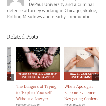
DePaul University and a criminal
defense attorney working in Chicago, Skokie,
Rolling Meadows and nearby communities.
Related Posts
The Dangers of Trying
When Apologies
H
to “Explain Yourself”
Become Evidence:
C
Without a Lawyer
Navigating Confessions
D
February 2nd, 2026
March 2nd, 2026
F