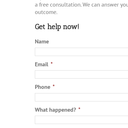
a free consultation. We can answer you
outcome.
Get help now!
Name
Email
*
Phone
*
What happened?
*