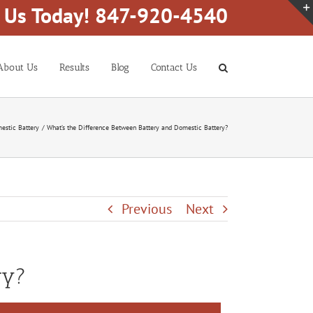
l Us Today! 847-920-4540
About Us
Results
Blog
Contact Us
estic Battery
What’s the Difference Between Battery and Domestic Battery?
Previous
Next
ry?