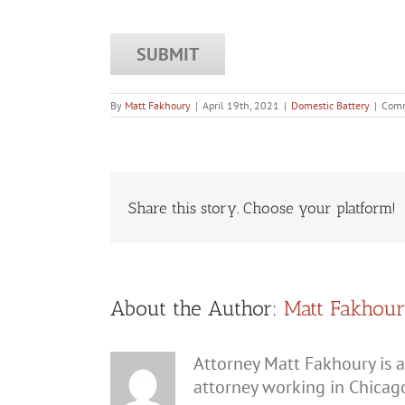
By
Matt Fakhoury
|
April 19th, 2021
|
Domestic Battery
|
Comm
Share this story. Choose your platform!
About the Author:
Matt Fakhou
Attorney Matt Fakhoury is a
attorney working in Chicag