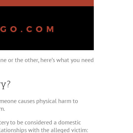
ne or the other, here’s what you need
ry?
someone causes physical harm to
m.
attery to be considered a domestic
lationships with the alleged victim: