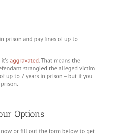
n prison and pay fines of up to
 it’s
aggravated
. That means the
efendant strangled the alleged victim
f up to 7 years in prison – but if you
prison.
our Options
now or fill out the form below to get