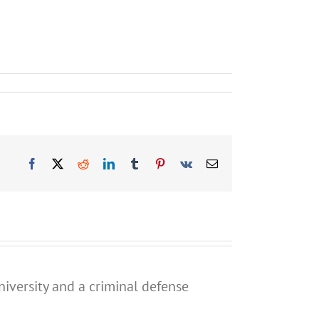
Facebook
X
Reddit
LinkedIn
Tumblr
Pinterest
Vk
Email
niversity and a criminal defense