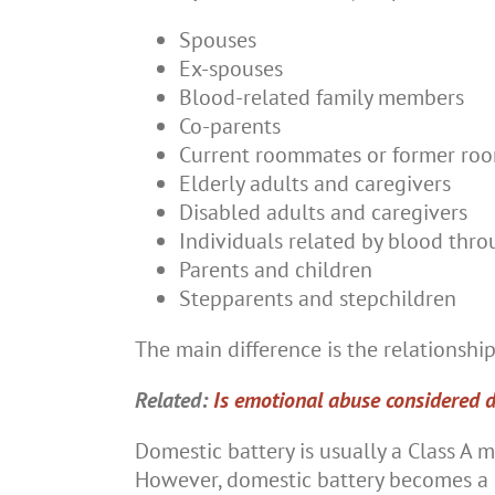
Spouses
Ex-spouses
Blood-related family members
Co-parents
Current roommates or former ro
Elderly adults and caregivers
Disabled adults and caregivers
Individuals related by blood thro
Parents and children
Stepparents and stepchildren
The main difference is the relationship 
Related:
Is emotional abuse considered 
Domestic battery is usually a Class A m
However, domestic battery becomes a C