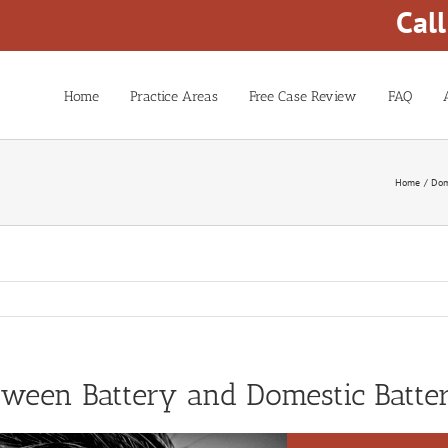
Cal
Home
Practice Areas
Free Case Review
FAQ
Home
Dom
etween Battery and Domestic Batte