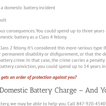
 a domestic battery incident
ault
us consequences. You could spend up to three years i
mestic battery as a Class 4 felony.
ass 2 felony. It’s considered this more-serious type if
 permanent disability or disfigurement, or that the d
tery crime. In that case, the crime carries a penalty o
attery conviction, you could spend up to 14 years in 
gets an order of protection against you?
Domestic Battery Charge – And Y
ttery, we may be able to help you. Call 847-920-4540 