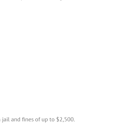
jail and fines of up to $2,500.