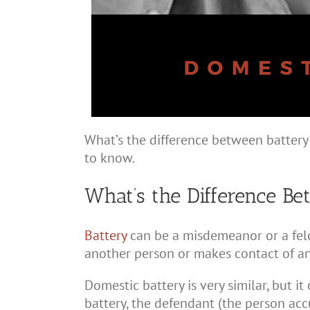
What’s the difference between batter
to know.
What’s the Difference B
Battery
can be a misdemeanor or a felo
another person or makes contact of an
Domestic battery is very similar, but it
battery, the defendant (the person acc