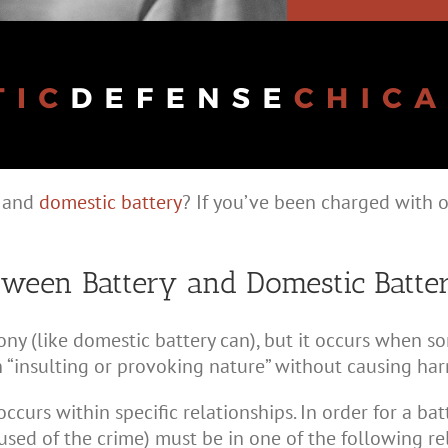
y and
domestic battery
? If you’ve been charged with o
etween Battery and Domestic Batte
ny (like domestic battery can), but it occurs when 
 “insulting or provoking nature” without causing har
 occurs within specific relationships. In order for a b
used of the crime) must be in one of the following re