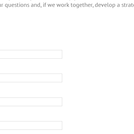
r questions and, if we work together, develop a strat