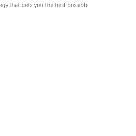
egy that gets you the best possible