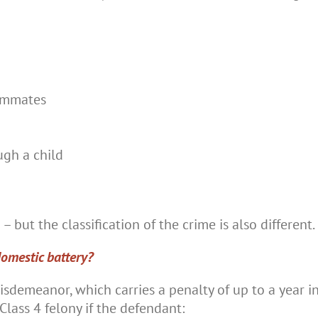
ommates
ugh a child
– but the classification of the crime is also different.
domestic battery?
isdemeanor, which carries a penalty of up to a year in 
lass 4 felony if the defendant: