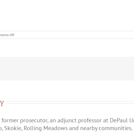
on
ents Off
What’s
the
Difference
Between
Battery
and
Domestic
Battery?
ry
 former prosecutor, an adjunct professor at DePaul U
o, Skokie, Rolling Meadows and nearby communities.