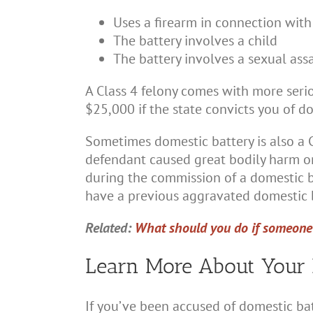
Uses a firearm in connection with
The battery involves a child
The battery involves a sexual ass
A Class 4 felony comes with more serio
$25,000 if the state convicts you of do
Sometimes domestic battery is also a Cl
defendant caused great bodily harm or
during the commission of a domestic bat
have a previous aggravated domestic b
Related:
What should you do if someone 
Learn More About Your 
If you’ve been accused of domestic ba