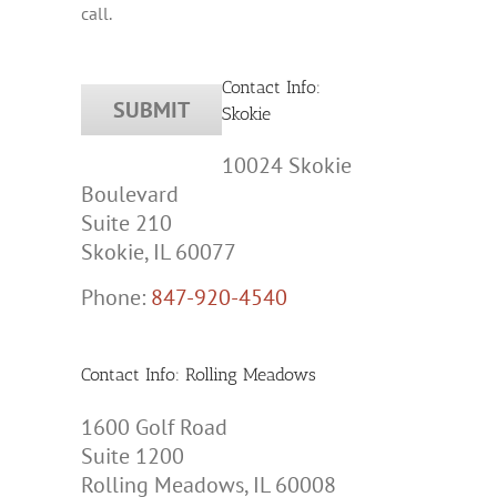
call.
Contact Info:
Skokie
10024 Skokie
Boulevard
Suite 210
Skokie, IL 60077
Phone:
847-920-4540
Contact Info: Rolling Meadows
1600 Golf Road
Suite 1200
Rolling Meadows, IL 60008