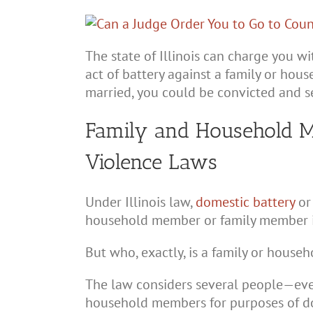
The state of Illinois can charge you w
act of battery against a family or hou
married, you could be convicted and sen
Family and Household M
Violence Laws
Under Illinois law,
domestic battery
o
household member or family member i
But who, exactly, is a family or hous
The law considers several people—ev
household members for purposes of do