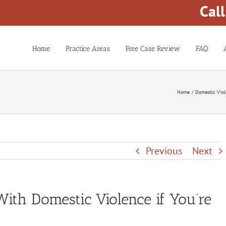
Cal
Home
Practice Areas
Free Case Review
FAQ
Home
Domestic Vio
Previous
Next
With Domestic Violence if You’re