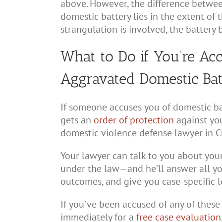
above. However, the difference betwe
domestic battery lies in the extent of t
strangulation is involved, the batter
What to Do if You’re Ac
Aggravated Domestic Ba
If someone accuses you of domestic ba
gets an
order of protection
against you
domestic violence defense lawyer in C
Your lawyer can talk to you about your
under the law—and he’ll answer all yo
outcomes, and give you case-specific l
If you’ve been accused of any of these
immediately for a
free case evaluation