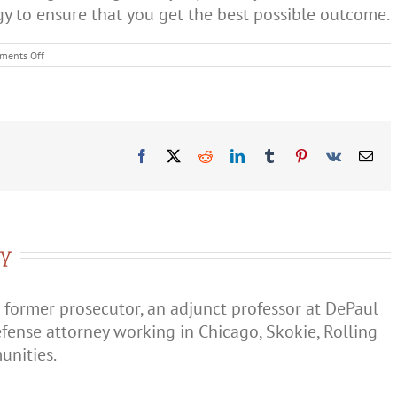
gy to ensure that you get the best possible outcome.
on
ments Off
Can
Illinois
Charge
You
With
Domestic
Violence
Facebook
X
Reddit
LinkedIn
Tumblr
Pinterest
Vk
Ema
if
You’re
Not
Married?
ry
 former prosecutor, an adjunct professor at DePaul
efense attorney working in Chicago, Skokie, Rolling
nities.