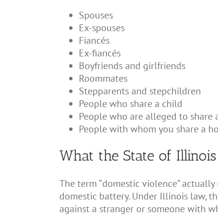
Spouses
Ex-spouses
Fiancés
Ex-fiancés
Boyfriends and girlfriends
Roommates
Stepparents and stepchildren
People who share a child
People who are alleged to share a
People with whom you share a h
What the State of Illinoi
The term “domestic violence” actually
domestic battery. Under Illinois law, t
against a stranger or someone with wh