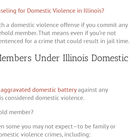
ith a domestic violence offense if you commit any
sehold member. That means even if you’re not
tenced for a crime that could result in jail time.
embers Under Illinois Domestic
r
aggravated domestic battery
against any
s considered domestic violence.
ehold member?
en some you may not expect—to be family or
mestic violence crimes, including: