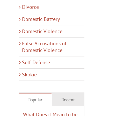
Divorce
Domestic Battery
Domestic Violence
False Accusations of
il
Domestic Violence
Self-Defense
Skokie
Popular
Recent
What Does it Mean to be