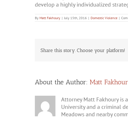
develop a highly individualized strate
By
Matt Fakhoury
|
July 15th, 2016
|
Domestic Violence
|
Com
Share this story. Choose your platform!
About the Author:
Matt Fakhou
Attorney Matt Fakhoury is a
University and a criminal d
Meadows and nearby commu