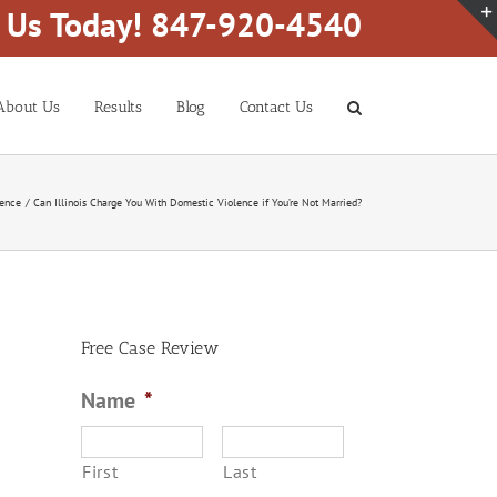
l Us Today! 847-920-4540
About Us
Results
Blog
Contact Us
lence
Can Illinois Charge You With Domestic Violence if You’re Not Married?
Free Case Review
Name
*
First
Last