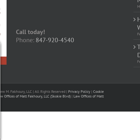
M
Call today!
F
Phone:
847-920-4540
D
F
w M. Fakhoury, LLC | All Rights Reserved |
Privacy Policy
|
Cookie
w Offices of Matt Fakhoury, LLC (Skokie Blvd)
|
Law Offices of Matt