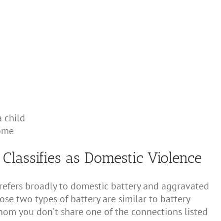
 child
ome
s Classifies as Domestic Violence
 refers broadly to domestic battery and aggravated
hose two types of battery are similar to battery
om you don’t share one of the connections listed