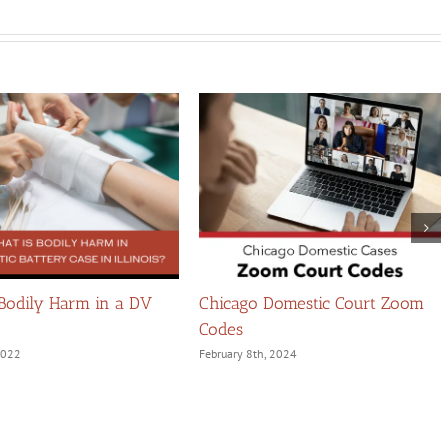
 Bodily Harm in a DV
Chicago Domestic Court Zoom
Codes
 2022
February 8th, 2024