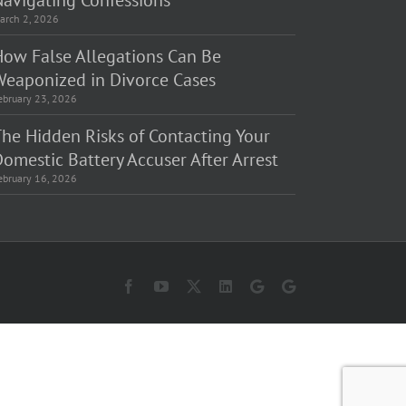
Navigating Confessions
arch 2, 2026
How False Allegations Can Be
Weaponized in Divorce Cases
ebruary 23, 2026
The Hidden Risks of Contacting Your
omestic Battery Accuser After Arrest
ebruary 16, 2026
Facebook
YouTube
X
LinkedIn
Law
Law
Offices
Offices
of
of
Matt
Matt
Fakhoury,
Fakhoury
LLC
(W
(Skokie
Hubbard)
Blvd)