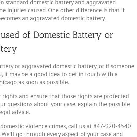
en standard domestic battery and aggravated
he injuries caused. One other difference is that if
y becomes an aggravated domestic battery.
cused of Domestic Battery or
ttery
ttery or aggravated domestic battery, or if someone
, it may be a good idea to get in touch with a
hicago as soon as possible.
 rights and ensure that those rights are protected
ur questions about your case, explain the possible
egal advice.
 domestic violence crimes, call us at 847-920-4540
. We’ll go through every aspect of your case and