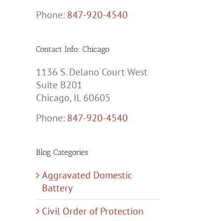
Phone:
847-920-4540
Contact Info: Chicago
1136 S. Delano Court West
Suite B201
Chicago, IL 60605
Phone:
847-920-4540
Blog Categories
Aggravated Domestic
Battery
Civil Order of Protection