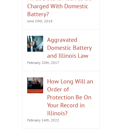
Charged With Domestic
Battery?
June 19th, 2018
Aggravated
Domestic Battery
and Illinois Law
February 20th, 2017
How Long Will an
Order of
What to Do if You’re Arrested
Should You Deny Alleg
Protection Be On
for Domestic Battery
Domestic Battery?
Your Record in
February 13th, 2023
August 8th, 2022
Illinois?
February 14th, 2022