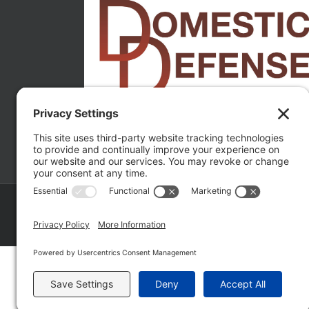
Copyright ©
2026 Matthew Fakhoury | The Law Offices of Matthe
Policy
|
Wordpress Websites
by
|
Sitemap
|
La
Fakhoury (W. Hubbard)
| Domestic Violence Defense Chicago