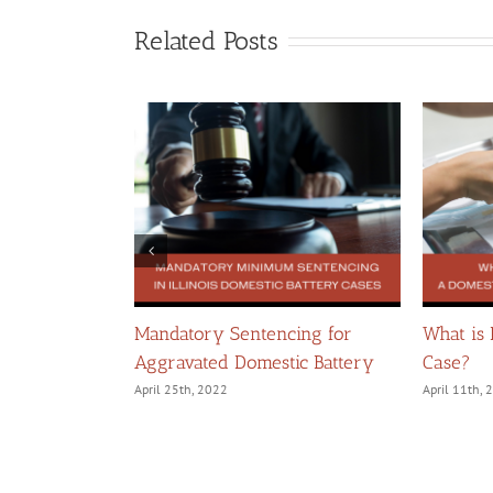
Related Posts
llegations of
Mandatory Sentencing for
What is
Aggravated Domestic Battery
Case?
April 25th, 2022
April 11th,