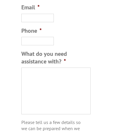
Email
*
Phone
*
What do you need
assistance with?
*
Please tell us a few details so
we can be prepared when we